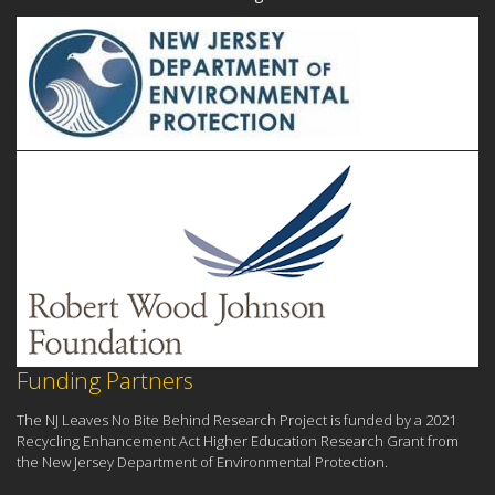
Funding Partners
The NJ Leaves No Bite Behind Research Project is funded by a 2021
Recycling Enhancement Act Higher Education Research Grant from
the New Jersey Department of Environmental Protection.