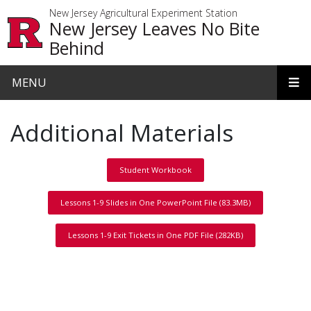
Skip to main content
New Jersey Agricultural Experiment Station
New Jersey Leaves No Bite
Behind
MENU
Additional Materials
Student Workbook
Lessons 1-9 Slides in One PowerPoint File (83.3MB)
Lessons 1-9 Exit Tickets in One PDF File (282KB)