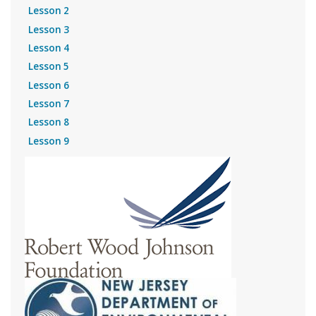
Lesson 2
Lesson 3
Lesson 4
Lesson 5
Lesson 6
Lesson 7
Lesson 8
Lesson 9