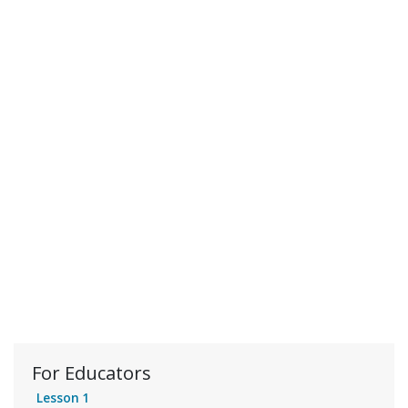
For Educators
Lesson 1