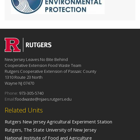
New Jersey Leaves No Bite Behind
Cooperative Extension Food Waste Team
Rutgers Cooperative Extension of Passaic County
1310 Route 23 North
Wayne NJ 07470
Phone:
973-305-5740
Email:
foodwaste@njaes.rutgers.edu
Related Units
Rutgers New Jersey Agricultural Experiment Station
Rutgers, The State University of New Jersey
National Institute of Food and Agriculture