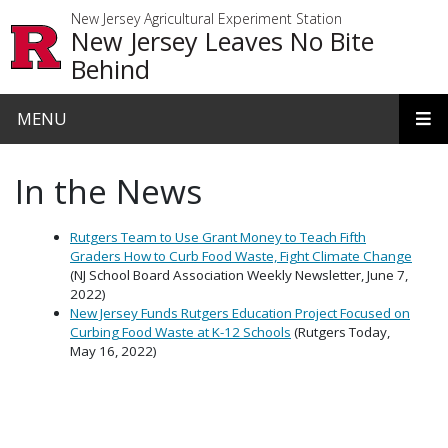
Skip to main content
New Jersey Agricultural Experiment Station
New Jersey Leaves No Bite
Behind
MENU
In the News
Rutgers Team to Use Grant Money to Teach Fifth
Graders How to Curb Food Waste, Fight Climate Change
(NJ School Board Association Weekly Newsletter, June 7,
2022)
New Jersey Funds Rutgers Education Project Focused on
Curbing Food Waste at K-12 Schools
(Rutgers Today,
May 16, 2022)