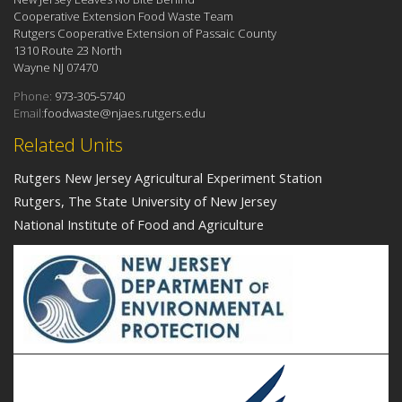
Cooperative Extension Food Waste Team
Rutgers Cooperative Extension of Passaic County
1310 Route 23 North
Wayne NJ 07470
Phone:
973-305-5740
Email:
foodwaste@njaes.rutgers.edu
Related Units
Rutgers New Jersey Agricultural Experiment Station
Rutgers, The State University of New Jersey
National Institute of Food and Agriculture